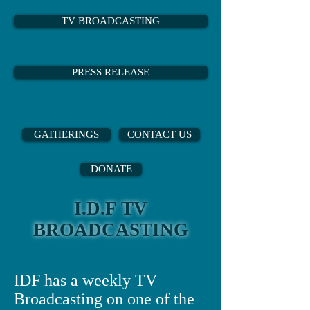
TV BROADCASTING
PRESS RELEASE
GATHERINGS
CONTACT US
DONATE
I.D.F TV
BROADCASTING
IDF has a weekly TV
Broadcasting on one of the