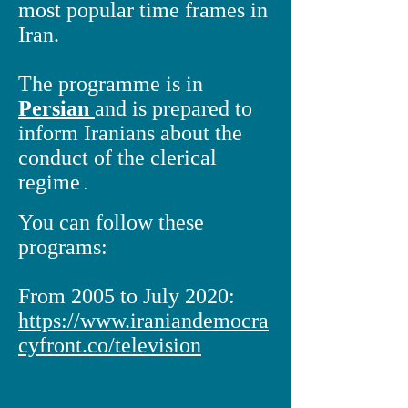
most popular time frames in
Iran.
The programme is in
Persian
and is prepared to
inform Iranians about the
conduct of the clerical
regime
.
You can follow these
programs:
From 2005 to July 2020:
https://www.iraniandemocra
cyfront.co/
television