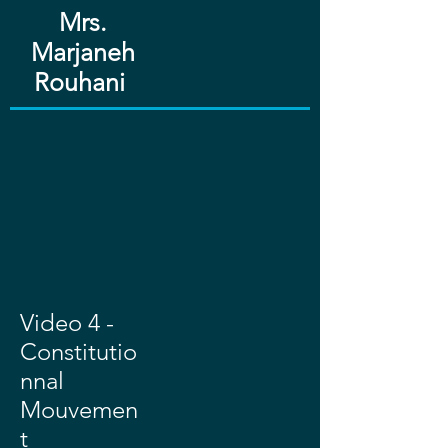
Mrs.
Marjaneh
Rouhani ​​
Video 4 -
Constitutio
nnal
Mouvemen
t