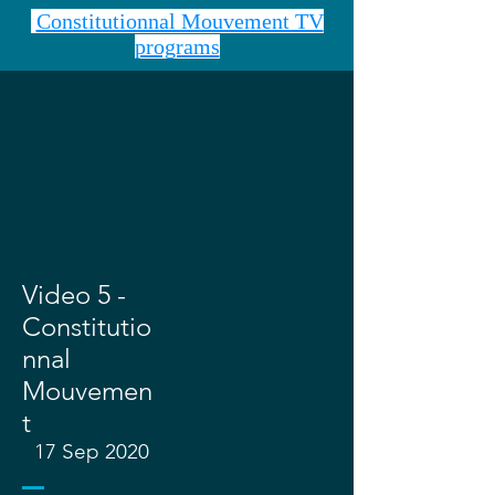
Constitutionnal Mouvement TV
programs
Video 5 -
Constitutio
nnal
Mouvemen
t
17 Sep 2020