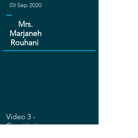
03 Sep 2020
Mrs.
Marjaneh
Rouhani ​​
Video 3 -
Constitutio
nnal