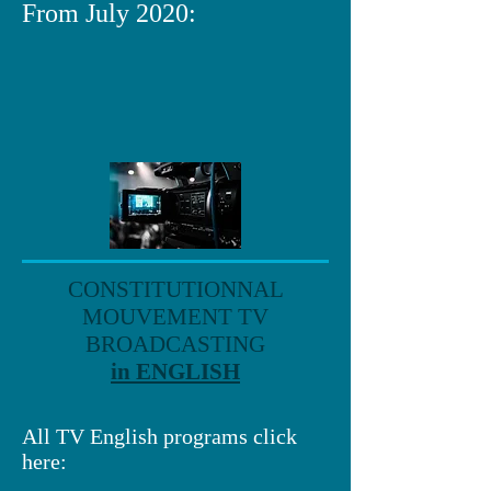
From July 2020:
CONSTITUTIONNAL
MOUVEMENT TV
BROADCASTING
in ENGLISH
All TV English programs click
here: