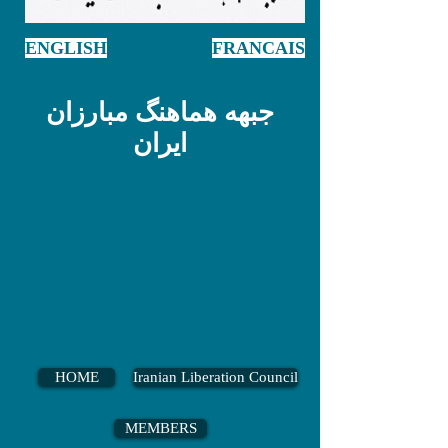
ENGLISH
FRANCAIS
جبهه هماهنگ مبارزان
ایران
HOME
Iranian Liberation Council
MEMBERS